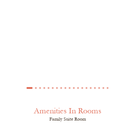
Amenities In Rooms
Family Suite Room