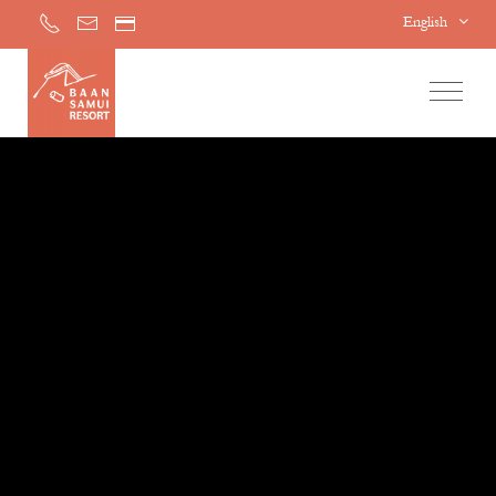
English
Home
Accommodations
Facilities & Services
Special Offers
Activities
Awards
Gallery
Contact Us