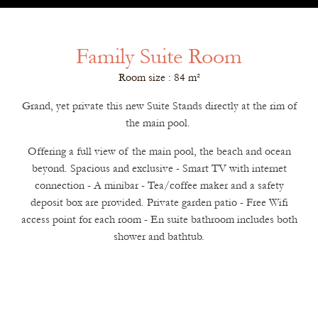
Family Suite Room
Room size : 84 m²
Grand, yet private this new Suite Stands directly at the rim of
the main pool.
Offering a full view of the main pool, the beach and ocean
beyond. Spacious and exclusive - Smart TV with internet
connection - A minibar - Tea/coffee maker and a safety
deposit box are provided. Private garden patio - Free Wifi
access point for each room - En suite bathroom includes both
shower and bathtub.