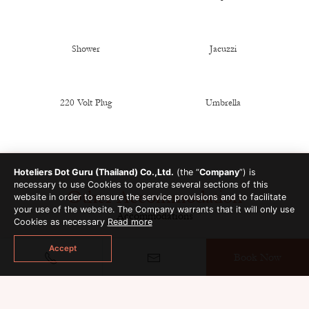
Shower
Jacuzzi
220 Volt Plug
Umbrella
Hoteliers Dot Guru (Thailand) Co.,Ltd.
(the “
Company
”) is
necessary to use Cookies to operate several sections of this
Other Accommodation
website in order to ensure the service provisions and to facilitate
your use of the website. The Company warrants that it will only use
Accommodations
Cookies as necessary
Read more
Accept
Book Now