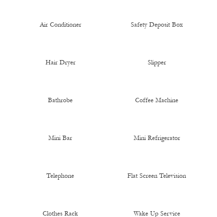
Air Conditioner
Safety Deposit Box
Hair Dryer
Slipper
Bathrobe
Coffee Machine
Mini Bar
Mini Refrigerator
Telephone
Flat Screen Television
Clothes Rack
Wake Up Service